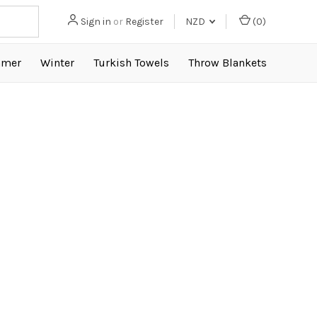
Sign in
or
Register
NZD
(
0
)
mer
Winter
Turkish Towels
Throw Blankets