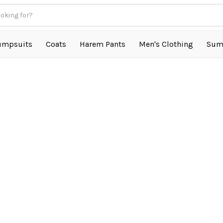
umpsuits
Coats
Harem Pants
Men's Clothing
Sum