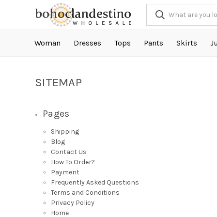
Woman
Dresses
Tops
Pants
Skirts
J
SITEMAP
Pages
Shipping
Blog
Contact Us
How To Order?
Payment
Frequently Asked Questions
Terms and Conditions
Privacy Policy
Home