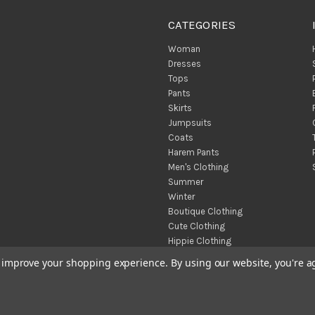
CATEGORIES
Woman
Dresses
Tops
Pants
Skirts
Jumpsuits
Coats
Harem Pants
Men's Clothing
Summer
Winter
Boutique Clothing
Cute Clothing
Hippie Clothing
Turkish Towels
to improve your shopping experience.
By using our website, you're a
Throw Blankets