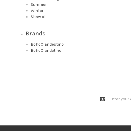
Summer
Winter
Show All
Brands
BohoClandestino
BohoClandetino
Email
Address