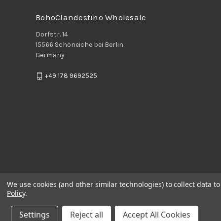
BohoClandestino Wholesale
Dorfstr. 14
15566 Schöneiche bei Berlin
Germany
+49 178 9692525
We use cookies (and other similar technologies) to collect data 
Policy
.
Settings
Reject all
Accept All Cookies