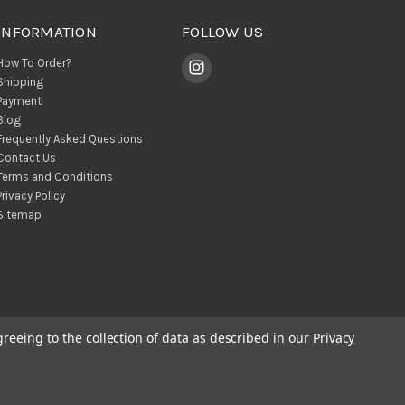
INFORMATION
FOLLOW US
How To Order?
Shipping
Payment
Blog
Frequently Asked Questions
Contact Us
Terms and Conditions
Privacy Policy
Sitemap
greeing to the collection of data as described in our
Privacy