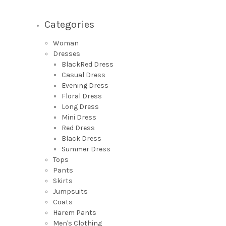
Categories
Woman
Dresses
BlackRed Dress
Casual Dress
Evening Dress
Floral Dress
Long Dress
Mini Dress
Red Dress
Black Dress
Summer Dress
Tops
Pants
Skirts
Jumpsuits
Coats
Harem Pants
Men's Clothing