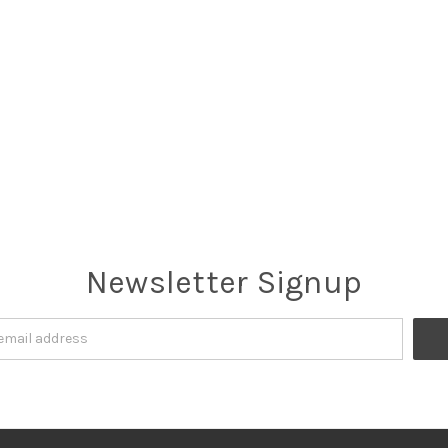
Newsletter Signup