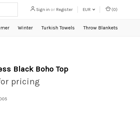
Sign in
or
Register
EUR
(
0
)
mer
Winter
Turkish Towels
Throw Blankets
ess Black Boho Top
for pricing
005