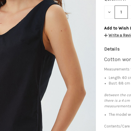
DECREASE
QUANTITY:
Add to Wish 
Write a Rev
Details
Cotton wom
Measurements f
Length: 60 
Bust: 88 cm
Between the con
there is a 4 cm
measurements
The model we
Contents/Care