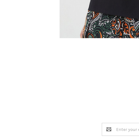
Email
Address