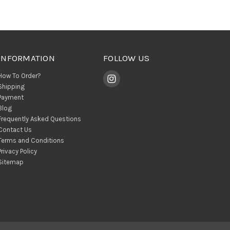
INFORMATION
FOLLOW US
How To Order?
Shipping
Payment
Blog
Frequently Asked Questions
Contact Us
Terms and Conditions
Privacy Policy
Sitemap