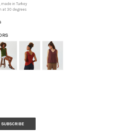
 made in Turkey
h at 30 degrees
s
ORS