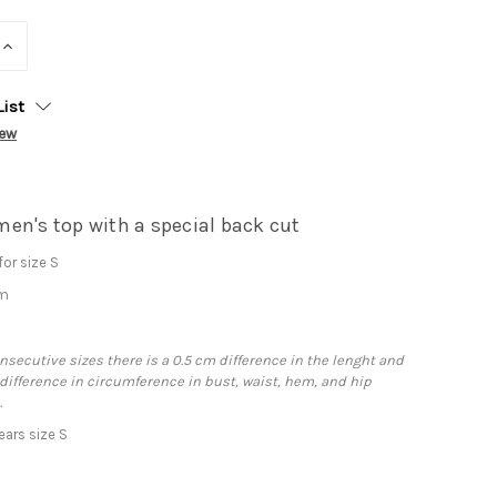
INCREASE
QUANTITY:
List
iew
en's top with a special back cut
or size S
cm
secutive sizes there is a 0.5 cm difference in the lenght and
 difference in circumference in bust, waist, hem, and hip
.
ars size S