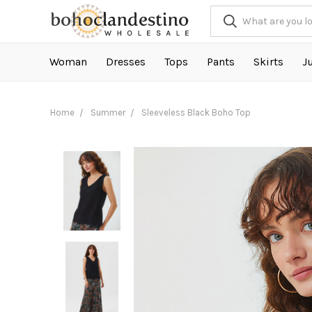
Woman
Dresses
Tops
Pants
Skirts
J
Home
Summer
Sleeveless Black Boho Top