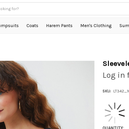
umpsuits
Coats
Harem Pants
Men's Clothing
Sum
Sleevel
Log in 
SKU:
LT342_1
QUANTITY: