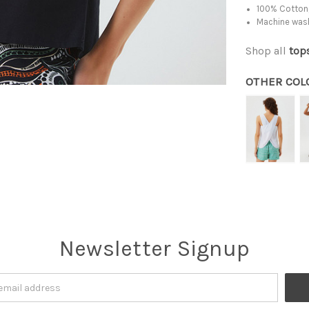
100% Cotton,
Machine was
Shop all
top
OTHER COL
Newsletter Signup