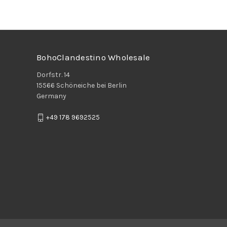
BohoClandestino Wholesale
Dorfstr. 14
15566 Schöneiche bei Berlin
Germany
+49 178 9692525