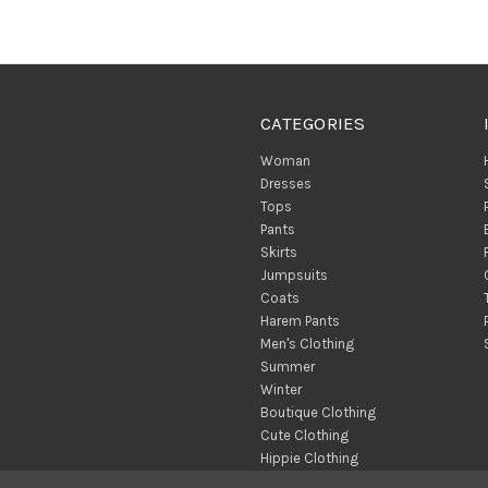
CATEGORIES
Woman
Dresses
Tops
Pants
Skirts
Jumpsuits
Coats
Harem Pants
Men's Clothing
Summer
Winter
Boutique Clothing
Cute Clothing
Hippie Clothing
Turkish Towels