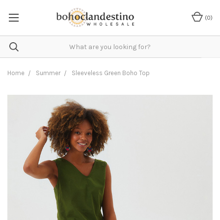
(
0
)
Home
Summer
Sleeveless Green Boho Top