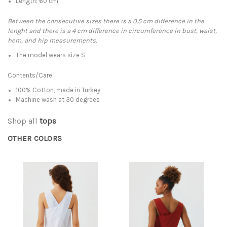
Length: 60 cm
Between the consecutive sizes there is a 0.5 cm difference in the
lenght and there is a 4 cm difference in circumference in bust, waist,
hem, and hip measurements.
The model wears size S
Contents/Care
100% Cotton, made in Turkey
Machine wash at 30 degrees
Shop all
tops
OTHER COLORS