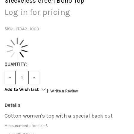
Sleeveless Green Boho Top
Log in for pricing
SKU:
LT342_1003
QUANTITY:
DECREASE
INCREASE
QUANTITY:
QUANTITY:
Add to Wish List
Write a Review
Details
Cotton women's top with a special back cut
Measurements for size S