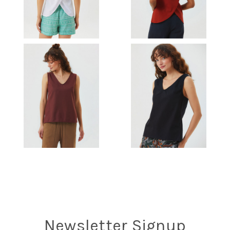
Newsletter Signup