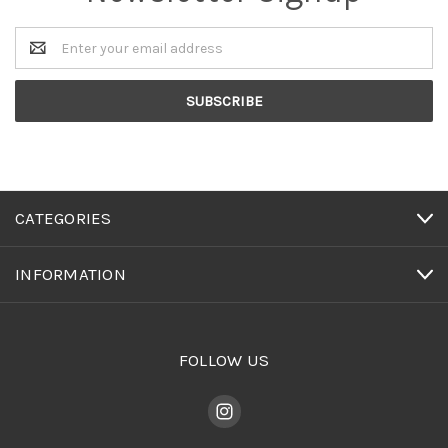
Email
Address
CATEGORIES
INFORMATION
FOLLOW US